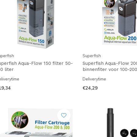
perfish
Superfish
uperfish Aqua-Flow 150 filter 50-
Superfish Aqua-Flow 20
0 liter
binnenfiter voor 100-200
liverytime
Deliverytime
19,34
€24,29