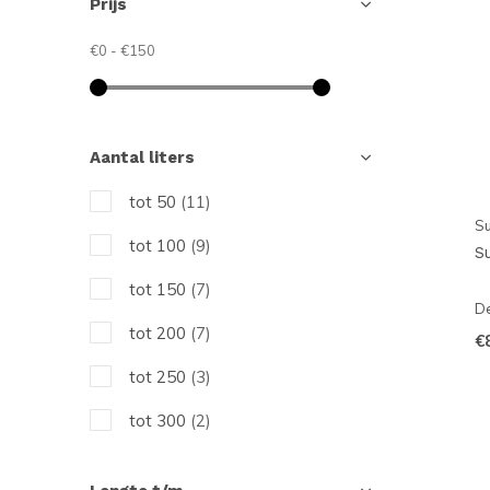
Prijs
€0
-
€150
Aantal liters
tot 50
(11)
Su
tot 100
(9)
S
tot 150
(7)
De
tot 200
(7)
€
tot 250
(3)
tot 300
(2)
tot 350
(3)