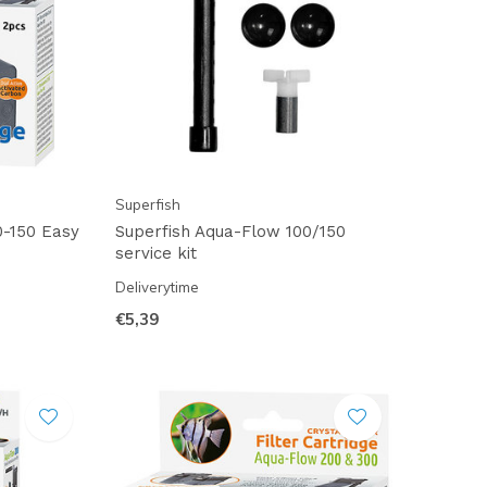
Superfish
0-150 Easy
Superfish Aqua-Flow 100/150
service kit
Deliverytime
€5,39