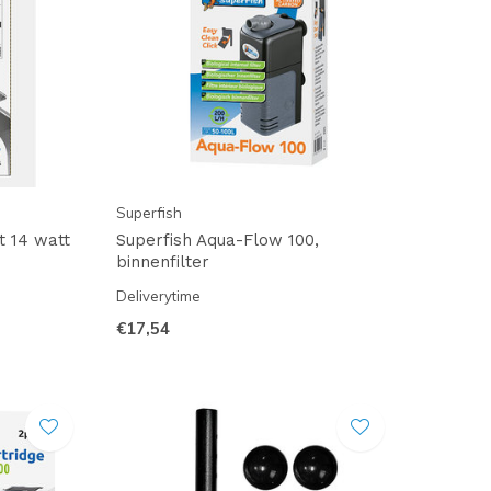
Superfish
t 14 watt
Superfish Aqua-Flow 100,
binnenfilter
Deliverytime
€17,54