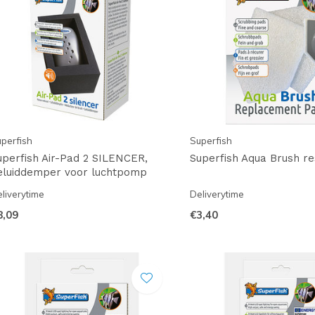
perfish
Superfish
uperfish Air-Pad 2 SILENCER,
Superfish Aqua Brush r
eluiddemper voor luchtpomp
liverytime
Deliverytime
8,09
€3,40