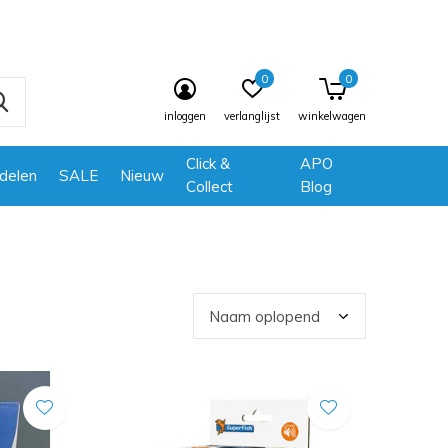
0
0
inloggen
verlanglijst
winkelwagen
Click &
APO
delen
SALE
Nieuw
Collect
Blog