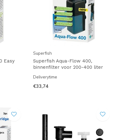
Superfish
0 Easy
Superfish Aqua-Flow 400,
binnenfilter voor 200-400 liter
Deliverytime
€33,74