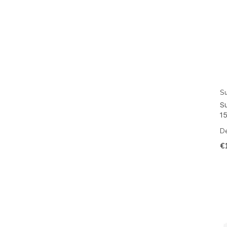
Su
S
15
De
€