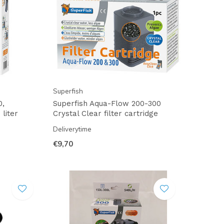
Superfish
0,
Superfish Aqua-Flow 200-300
 liter
Crystal Clear filter cartridge
Deliverytime
€9,70