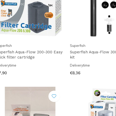
perfish
Superfish
uperfish Aqua-Flow 200-300 Easy
Superfish Aqua-Flow 30
ick filter cartridge
kit
liverytime
Deliverytime
7,90
€8,36