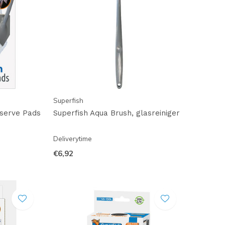
Superfish
eserve Pads
Superfish Aqua Brush, glasreiniger
Deliverytime
€6,92