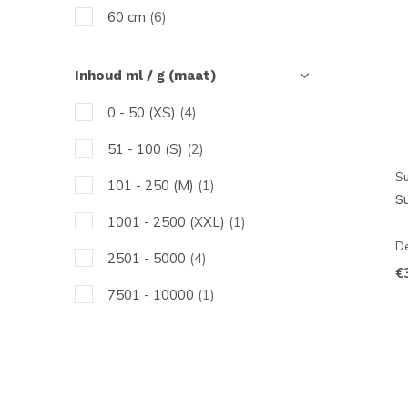
60 cm
(6)
Inhoud ml / g (maat)
0 - 50 (XS)
(4)
51 - 100 (S)
(2)
Su
101 - 250 (M)
(1)
S
1001 - 2500 (XXL)
(1)
De
2501 - 5000
(4)
€
7501 - 10000
(1)