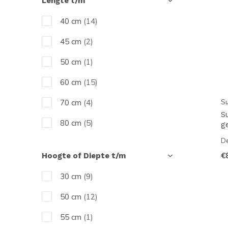
Lengte t/m
tot 400
(1)
40 cm
(14)
45 cm
(2)
50 cm
(1)
60 cm
(15)
Su
70 cm
(4)
S
80 cm
(5)
g
De
90 cm
(6)
€
Hoogte of Diepte t/m
100 cm
(9)
30 cm
(9)
120 cm
(12)
50 cm
(12)
150 cm
(5)
55 cm
(1)