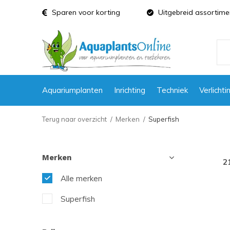
Sparen voor korting
Uitgebreid assortime
Aquariumplanten
Inrichting
Techniek
Verlichti
Terug naar overzicht
Merken
Superfish
Merken
2
Alle merken
Superfish