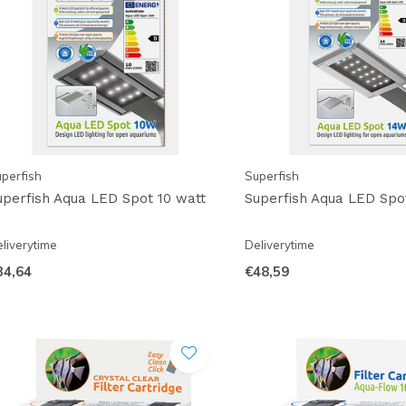
perfish
Superfish
uperfish Aqua LED Spot 10 watt
Superfish Aqua LED Spo
liverytime
Deliverytime
34,64
€48,59