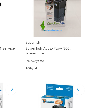
Superfish
0 service
Superfish Aqua-Flow 300,
binnenfilter
Deliverytime
€30,14