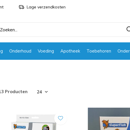
nt
Lage verzendkosten
ng
Onderhoud
Voeding
Apotheek
Toebehoren
Onder
13 Producten