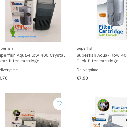
perfish
Superfish
uperfish Aqua-Flow 400 Crystal
Superfish Aqua-Flow 40
ear filter cartridge
Click filter cartridge
liverytime
Deliverytime
9,70
€7,90