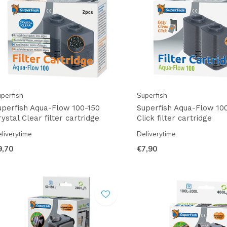
perfish
Superfish
uperfish Aqua-Flow 100-150
Superfish Aqua-Flow 10
ystal Clear filter cartridge
Click filter cartridge
liverytime
Deliverytime
9,70
€7,90