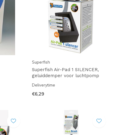
Superfish
Superfish Air-Pad 1 SILENCER,
geluiddemper voor luchtpomp
Deliverytime
€6,29