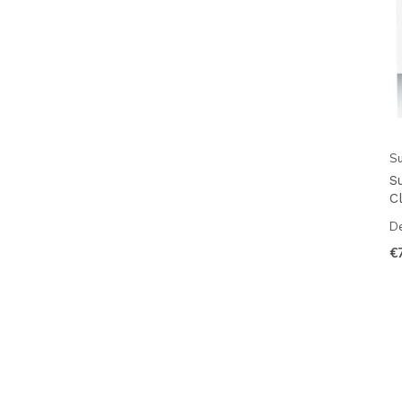
Su
S
Cl
De
€