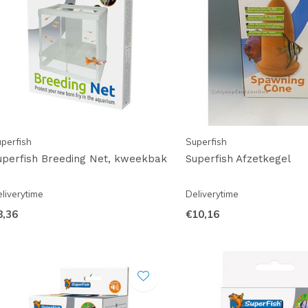
perfish
Superfish
uperfish Breeding Net, kweekbak
Superfish Afzetkegel
liverytime
Deliverytime
8,36
€10,16