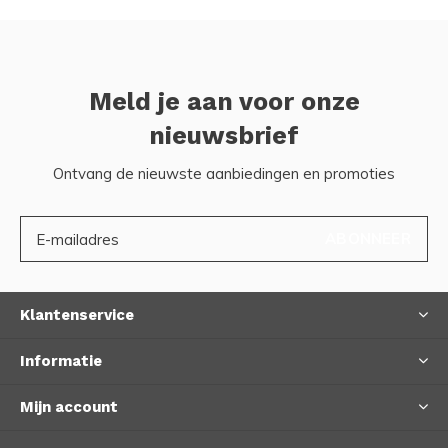
Meld je aan voor onze
nieuwsbrief
Ontvang de nieuwste aanbiedingen en promoties
ABONNEER
Klantenservice
Informatie
Mijn account