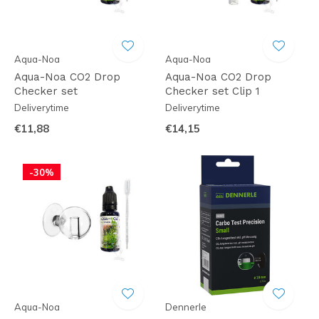
Aqua-Noa
Aqua-Noa
Aqua-Noa CO2 Drop
Aqua-Noa CO2 Drop
Checker set
Checker set Clip 1
Deliverytime
Deliverytime
€11,88
€14,15
-30%
Aqua-Noa
Dennerle