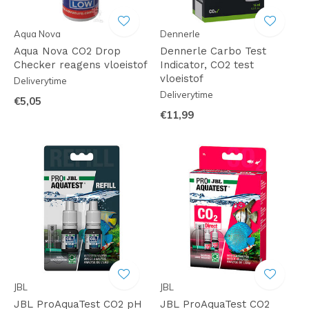
Aqua Nova
Dennerle
Aqua Nova CO2 Drop
Dennerle Carbo Test
Checker reagens vloeistof
Indicator, CO2 test
vloeistof
Deliverytime
Deliverytime
€5,05
€11,99
JBL
JBL
JBL ProAquaTest CO2 pH
JBL ProAquaTest CO2