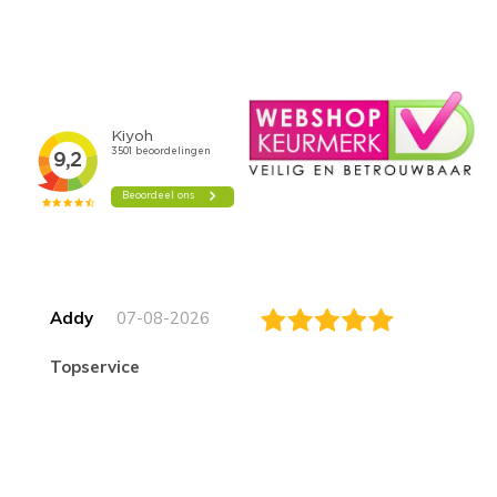
Addy
07-08-2026
topservice