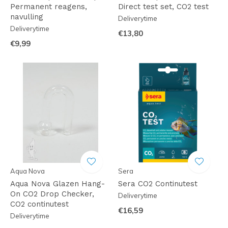
Permanent reagens,
Direct test set, CO2 test
navulling
Deliverytime
Deliverytime
€13,80
€9,99
Aqua Nova
Sera
Aqua Nova Glazen Hang-
Sera CO2 Continutest
On CO2 Drop Checker,
Deliverytime
CO2 continutest
€16,59
Deliverytime