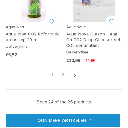
Aqua-Noa
Aqua Nova
Aqua-Noa CO2 Referentie
Aqua Nova Glazen Hang-
oplossing 20 ml
On CO2 Drop Checker set,
CO2 continutest
Deliverytime
Deliverytime
€5,52
€10,99
€11,65
1
2
Seen 24 of the 26 products
TOON MEER ARTIKELEN