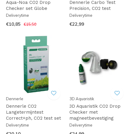
Aqua-Noa CO2 Drop
Dennerle Carbo Test
Checker set Globe
Precision, CO2 test
Deliverytime
Deliverytime
€10,85
€22,99
€15,50
Dennerle
3D Aquaristik
Dennerle CO2
3D Aquaristik CO2 Drop
Langetermijntest
Checker met
Correct+ph, CO2 test set
magneetbevestiging
Deliverytime
Deliverytime
€20,10
€24,99