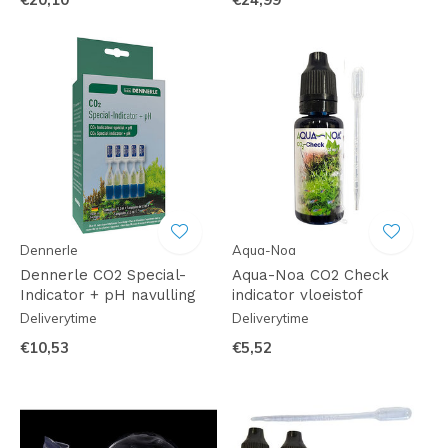
Dennerle
Aqua-Noa
Dennerle CO2 Special-
Aqua-Noa CO2 Check
Indicator + pH navulling
indicator vloeistof
Deliverytime
Deliverytime
€10,53
€5,52