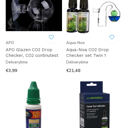
APO
Aqua-Noa
APO Glazen CO2 Drop
Aqua-Noa CO2 Drop
Checker, CO2 continutest
Checker set Twin 1
Deliverytime
Deliverytime
€3,99
€21,48