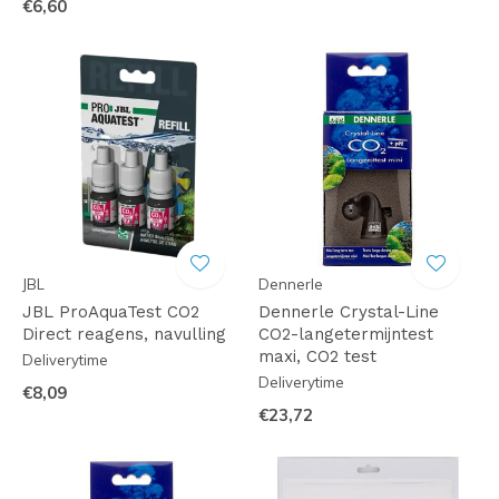
€6,60
JBL
Dennerle
JBL ProAquaTest CO2
Dennerle Crystal-Line
Direct reagens, navulling
CO2-langetermijntest
maxi, CO2 test
Deliverytime
Deliverytime
€8,09
€23,72