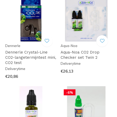
Dennerle
Aqua-Noa
Dennerle Crystal-Line
Aqua-Noa CO2 Drop
CO2-langetermijntest mini,
Checker set Twin 2
CO2 test
Deliverytime
Deliverytime
€26,13
€20,86
-6%