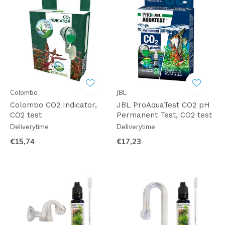
Colombo
JBL
Colombo CO2 Indicator,
JBL ProAquaTest CO2 pH
CO2 test
Permanent Test, CO2 test
Deliverytime
Deliverytime
€15,74
€17,23