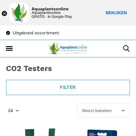
Aquaplantsonline
BEKIJKEN
Aquaplantsonline
GRATIS - In Google Play
Uitgebreid assortiment
Lage verzendkost
CO2 Testers
FILTER