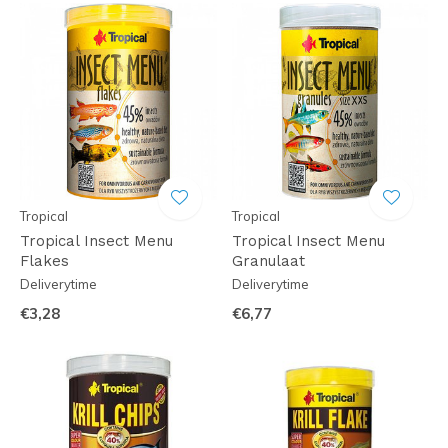
Tropical
Tropical
Tropical Insect Menu
Tropical Insect Menu
Flakes
Granulaat
Deliverytime
Deliverytime
€3,28
€6,77