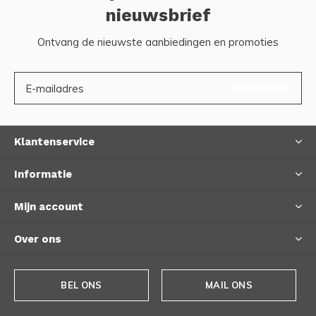
nieuwsbrief
Ontvang de nieuwste aanbiedingen en promoties
ABONNEER
Klantenservice
Informatie
Mijn account
Over ons
BEL ONS
MAIL ONS