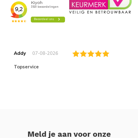
Addy
07-08-2026
topservice
Meld je aan voor onze