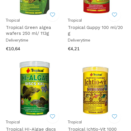
Tropical
Tropical
Tropical Green algea
Tropical Guppy 100 ml/20
wafers 250 ml/ 113g
g
Deliverytime
Deliverytime
€10,64
€4,21
Tropical
Tropical
Tropical HI-Algae discs
Tropical Ichtio-Vit 1000