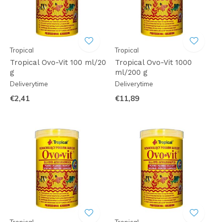
Tropical
Tropical
Tropical Ovo-Vit 100 ml/20
Tropical Ovo-Vit 1000
g
ml/200 g
Deliverytime
Deliverytime
€2,41
€11,89