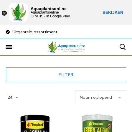
Aquaplantsonline
BEKIJKEN
Aquaplantsonline
GRATIS - In Google Play
Uitgebreid assortiment
Lage verzendkost
FILTER