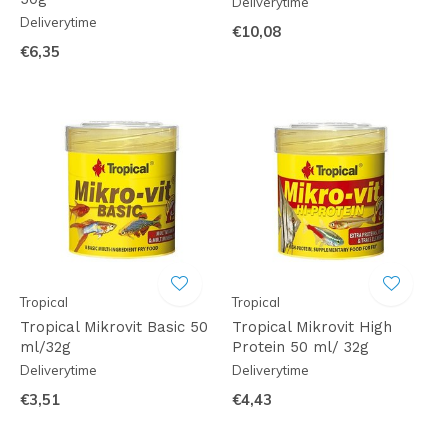
Deliverytime
Deliverytime
€10,08
€6,35
Tropical
Tropical
Tropical Mikrovit Basic 50
Tropical Mikrovit High
ml/32g
Protein 50 ml/ 32g
Deliverytime
Deliverytime
€3,51
€4,43