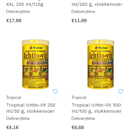
XXL 250 ml/125g
ml/200 g, vlokkenvoer
Deliverytime
Deliverytime
€17,88
€11,89
Tropical
Tropical
Tropical Ichtio-Vit 250
Tropical Ichtio-Vit 500
ml/50 g, vlokkenvoer
ml/100 g, vlokkenvoer
Deliverytime
Deliverytime
€4,16
€6,68