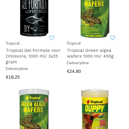
Tropical
Tropical
Tropical Gel Formule voor
Tropical Green algea
Omnivore, 1000 ml/ 3x35
wafers 1000 ml/ 450g
gram
Deliverytime
Deliverytime
€24,80
€18,25