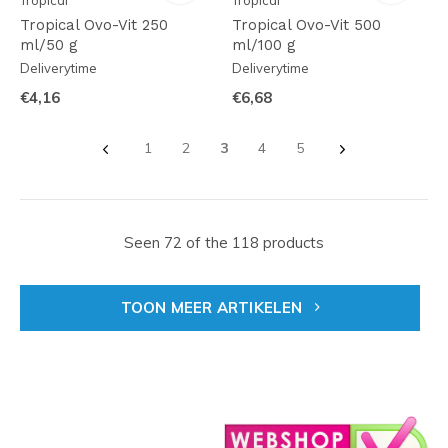
Tropical
Tropical
Tropical Ovo-Vit 250
Tropical Ovo-Vit 500
ml/50 g
ml/100 g
Deliverytime
Deliverytime
€4,16
€6,68
1
2
3
4
5
Seen 72 of the 118 products
TOON MEER ARTIKELEN