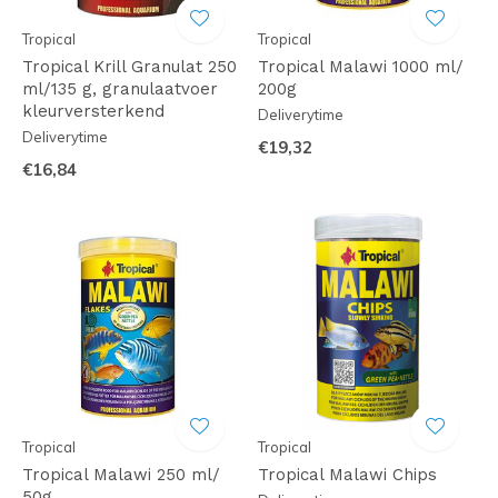
Tropical
Tropical
Tropical Krill Granulat 250
Tropical Malawi 1000 ml/
ml/135 g, granulaatvoer
200g
kleurversterkend
Deliverytime
Deliverytime
€19,32
€16,84
Tropical
Tropical
Tropical Malawi 250 ml/
Tropical Malawi Chips
50g