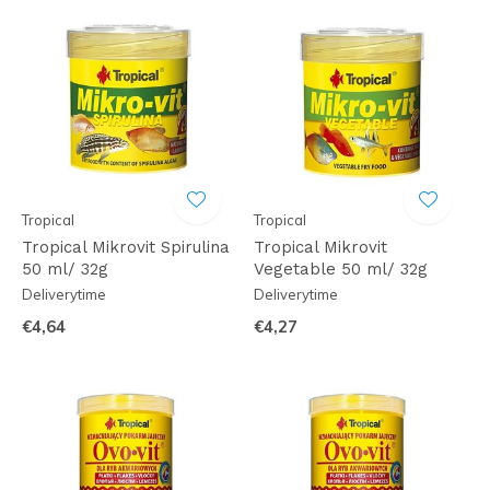
Tropical
Tropical
Tropical Mikrovit Spirulina
Tropical Mikrovit
50 ml/ 32g
Vegetable 50 ml/ 32g
Deliverytime
Deliverytime
€4,64
€4,27