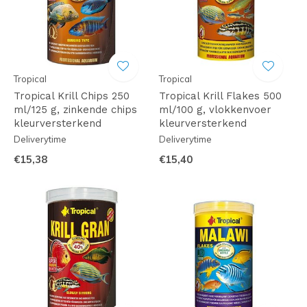
Tropical
Tropical
Tropical Krill Chips 250
Tropical Krill Flakes 500
ml/125 g, zinkende chips
ml/100 g, vlokkenvoer
kleurversterkend
kleurversterkend
Deliverytime
Deliverytime
€15,38
€15,40