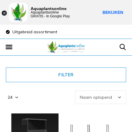
Aquaplantsonline
BEKIJKEN
Aquaplantsonline
GRATIS - In Google Play
Uitgebreid assortiment
Lage verzendkost
FILTER