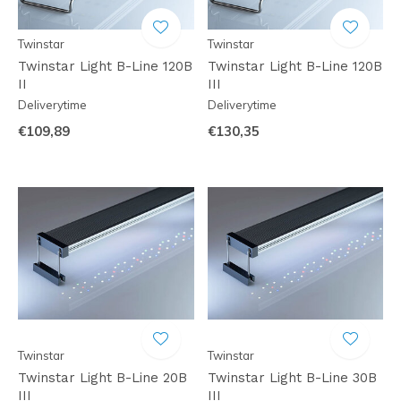
Twinstar
Twinstar
Twinstar Light B-Line 120B
Twinstar Light B-Line 120B
II
III
Deliverytime
Deliverytime
€109,89
€130,35
Twinstar
Twinstar
Twinstar Light B-Line 20B
Twinstar Light B-Line 30B
III
III