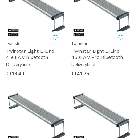
Twinstar
Twinstar
Twinstar Light E-Line
Twinstar Light E-Line
450EA V Bluetooth
450EA V Pro Bluetooth
Deliverytime
Deliverytime
€113,40
€141,75