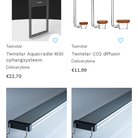
Twinstar
Twinstar
Twinstar Aquacradle M30
Twinstar CO2 diffusor
ophangsysteem
Deliverytime
Deliverytime
€11,99
€22,70