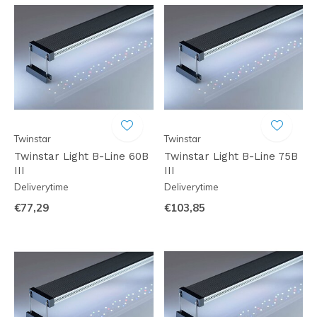
Twinstar
Twinstar
Twinstar Light B-Line 60B
Twinstar Light B-Line 75B
III
III
Deliverytime
Deliverytime
€77,29
€103,85