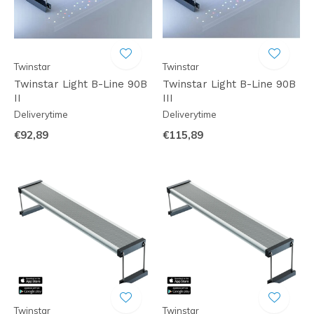
Twinstar
Twinstar
Twinstar Light B-Line 90B
Twinstar Light B-Line 90B
II
III
Deliverytime
Deliverytime
€92,89
€115,89
Twinstar
Twinstar