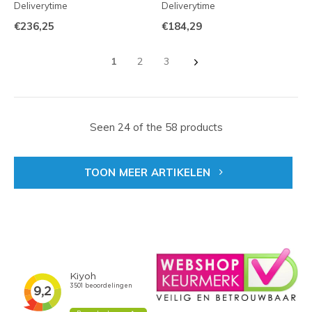
Deliverytime
Deliverytime
€236,25
€184,29
1
2
3
Seen 24 of the 58 products
TOON MEER ARTIKELEN