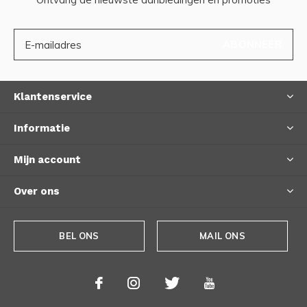
ABONNEER
Klantenservice
Informatie
Mijn account
Over ons
BEL ONS
MAIL ONS