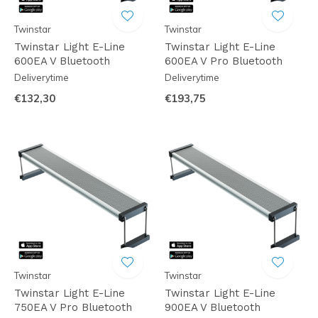
Twinstar
Twinstar
Twinstar Light E-Line
Twinstar Light E-Line
600EA V Bluetooth
600EA V Pro Bluetooth
Deliverytime
Deliverytime
€132,30
€193,75
Twinstar
Twinstar
Twinstar Light E-Line
Twinstar Light E-Line
750EA V Pro Bluetooth
900EA V Bluetooth