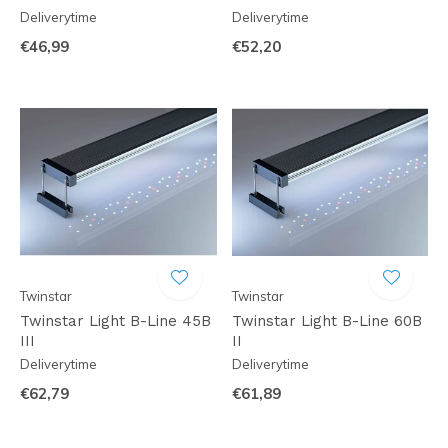
Deliverytime
Deliverytime
€46,99
€52,20
Twinstar
Twinstar
Twinstar Light B-Line 45B
Twinstar Light B-Line 60B
III
II
Deliverytime
Deliverytime
€62,79
€61,89