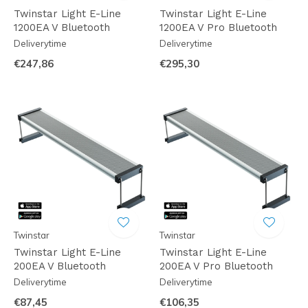
Twinstar Light E-Line
Twinstar Light E-Line
1200EA V Bluetooth
1200EA V Pro Bluetooth
Deliverytime
Deliverytime
€247,86
€295,30
Twinstar
Twinstar
Twinstar Light E-Line
Twinstar Light E-Line
200EA V Bluetooth
200EA V Pro Bluetooth
Deliverytime
Deliverytime
€87,45
€106,35