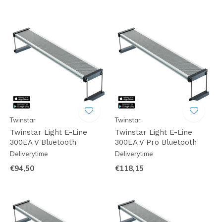
Twinstar
Twinstar
Twinstar Light E-Line
Twinstar Light E-Line
300EA V Bluetooth
300EA V Pro Bluetooth
Deliverytime
Deliverytime
€94,50
€118,15