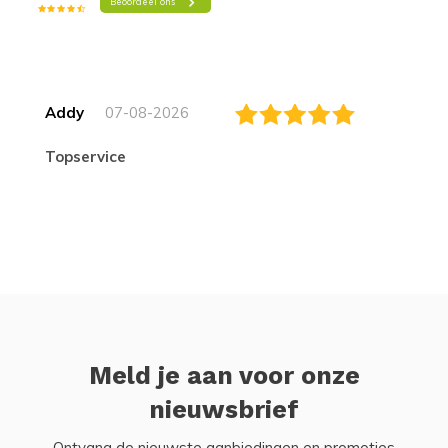
Addy
07-08-2026
topservice
Meld je aan voor onze
nieuwsbrief
Ontvang de nieuwste aanbiedingen en promoties