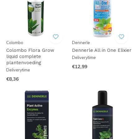
Colombo
Dennerle
Colombo Flora Grow
Dennerle All in One Elixier
liquid complete
Deliverytime
plantenvoeding
€12,99
Deliverytime
€8,36