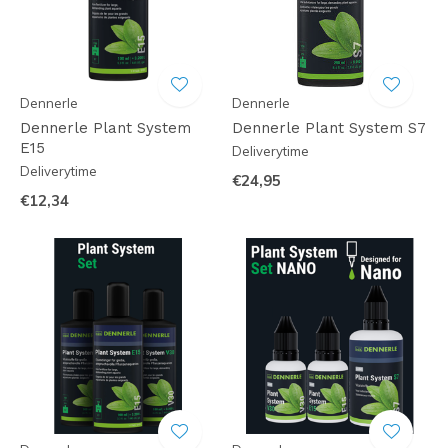
Dennerle
Dennerle
Dennerle Plant System
Dennerle Plant System S7
E15
Deliverytime
Deliverytime
€24,95
€12,34