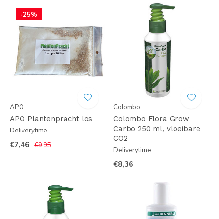
-25%
APO
Colombo
APO Plantenpracht los
Colombo Flora Grow
Carbo 250 ml, vloeibare
Deliverytime
CO2
€7,46
€9,95
Deliverytime
€8,36