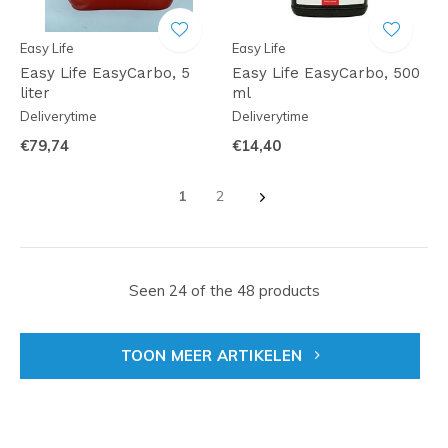
Easy Life
Easy Life
Easy Life EasyCarbo, 5
Easy Life EasyCarbo, 500
liter
ml
Deliverytime
Deliverytime
€79,74
€14,40
1
2
Seen 24 of the 48 products
TOON MEER ARTIKELEN