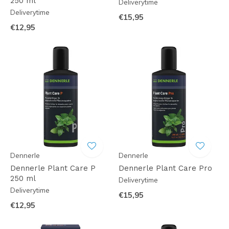
250 ml
Deliverytime
Deliverytime
€15,95
€12,95
Dennerle
Dennerle
Dennerle Plant Care P
Dennerle Plant Care Pro
250 ml
Deliverytime
Deliverytime
€15,95
€12,95