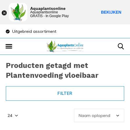
Aquaplantsonline
BEKIJKEN
Aquaplantsonline
GRATIS - In Google Play
Uitgebreid assortiment
Lage verzendkosten
Producten getagd met
Plantenvoeding vloeibaar
FILTER