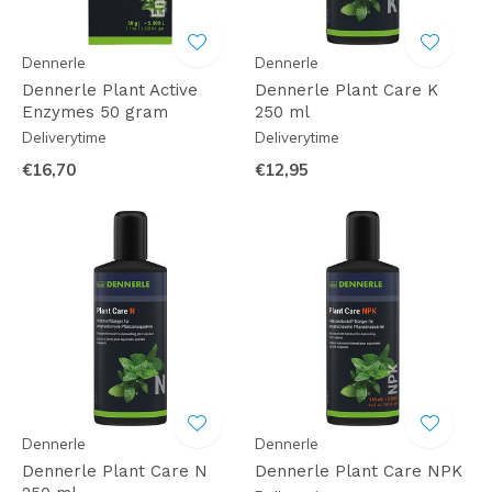
Dennerle
Dennerle
Dennerle Plant Active
Dennerle Plant Care K
Enzymes 50 gram
250 ml
Deliverytime
Deliverytime
€16,70
€12,95
Dennerle
Dennerle
Dennerle Plant Care N
Dennerle Plant Care NPK