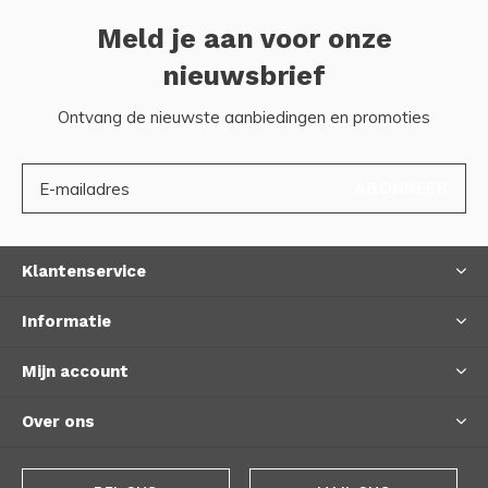
Meld je aan voor onze
nieuwsbrief
Ontvang de nieuwste aanbiedingen en promoties
ABONNEER
Klantenservice
Informatie
Mijn account
Over ons