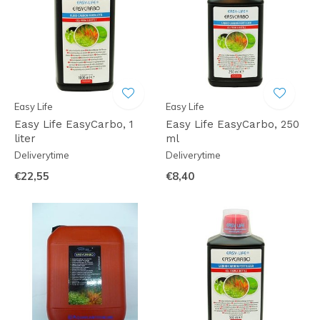
Easy Life
Easy Life
Easy Life EasyCarbo, 1
Easy Life EasyCarbo, 250
liter
ml
Deliverytime
Deliverytime
€22,55
€8,40