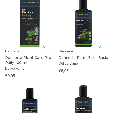
Dennerle
Dennerle
Dennerle Plant Care Pro
Dennerle Plant Elixir Basic
Daily 100 ml
Deliverytime
Deliverytime
€8,95
€9,95