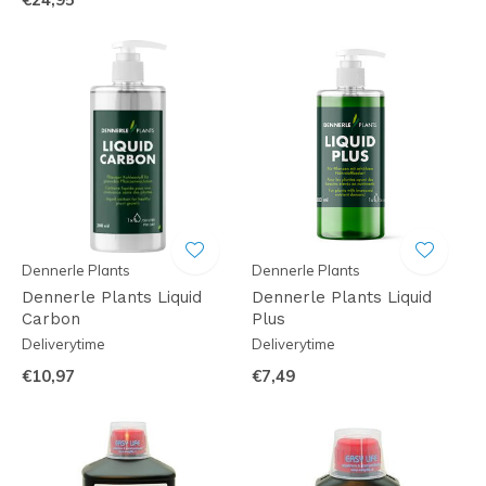
Dennerle Plants
Dennerle Plants
Dennerle Plants Liquid
Dennerle Plants Liquid
Carbon
Plus
Deliverytime
Deliverytime
€10,97
€7,49