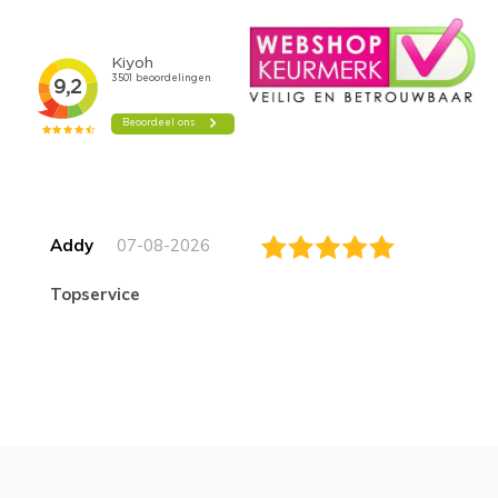
Addy
07-08-2026
topservice