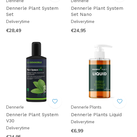
Dennerle
Dennerle
Dennerle Plant System
Dennerle Plant System
Set
Set Nano
Deliverytime
Deliverytime
€28,49
€24,95
Dennerle
Dennerle Plants
Dennerle Plant System
Dennerle Plants Liquid
V30
Deliverytime
Deliverytime
€6,99
€24,95